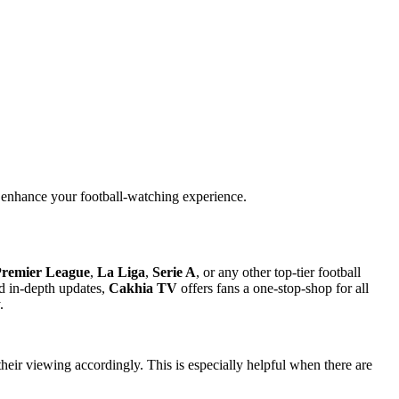
n enhance your football-watching experience.
remier League
,
La Liga
,
Serie A
, or any other top-tier football
nd in-depth updates,
Cakhia TV
offers fans a one-stop-shop for all
.
heir viewing accordingly. This is especially helpful when there are