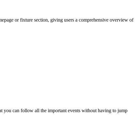
epage or fixture section, giving users a comprehensive overview of
at you can follow all the important events without having to jump