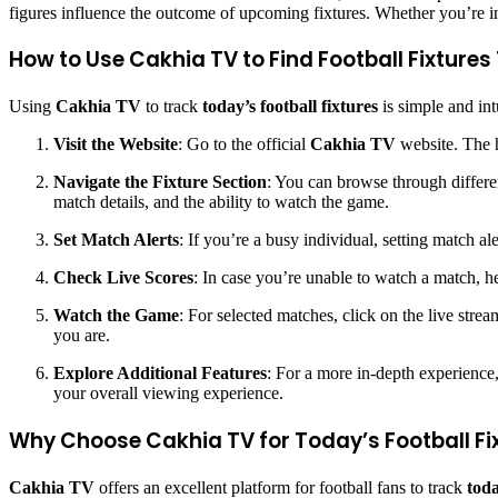
figures influence the outcome of upcoming fixtures. Whether you’re int
How to Use Cakhia TV to Find Football Fixture
Using
Cakhia TV
to track
today’s football fixtures
is simple and int
Visit the Website
: Go to the official
Cakhia TV
website. The h
Navigate the Fixture Section
: You can browse through differen
match details, and the ability to watch the game.
Set Match Alerts
: If you’re a busy individual, setting match a
Check Live Scores
: In case you’re unable to watch a match, he
Watch the Game
: For selected matches, click on the live stre
you are.
Explore Additional Features
: For a more in-depth experience,
your overall viewing experience.
Why Choose Cakhia TV for Today’s Football Fi
Cakhia TV
offers an excellent platform for football fans to track
toda