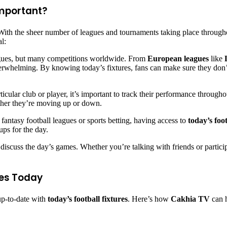
Important?
With the sheer number of leagues and tournaments taking place through
al:
eagues, but many competitions worldwide. From
European leagues
like
rwhelming. By knowing today’s fixtures, fans can make sure they don’t 
articular club or player, it’s important to track their performance thro
ther they’re moving up or down.
 fantasy football leagues or sports betting, having access to
today’s foo
ups for the day.
 to discuss the day’s games. Whether you’re talking with friends or parti
res Today
 up-to-date with
today’s football fixtures
. Here’s how
Cakhia TV
can h