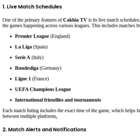
1. Live Match Schedules
One of the primary features of
Cakhia TV
is its live match schedule
the games happening across various leagues. This includes matches f
Premier League
(England)
La Liga
(Spain)
Serie A
(Italy)
Bundesliga
(Germany)
Ligue 1
(France)
UEFA Champions League
International friendlies and tournaments
Each match listing includes the exact time of the game, which helps fa
between multiple platforms
.
2. Match Alerts and Notifications