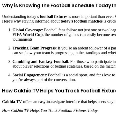
Why is Knowing the Football Schedule Today 
Understanding today’s
football fixtures
is more important than ever. 
Here’s why staying informed about
today’s football matches
is cruci
Global Coverage
: Football fans follow not just one or two l
FIFA World Cup
, the number of games can easily become ove
tournaments.
Tracking Team Progress
: If you’re an ardent follower of a p
can see how your team is progressing in the standings and whe
Gambling and Fantasy Football
: For those who participate in
about player selections or betting strategies, based on the match
Social Engagement
: Football is a social sport, and fans love
you’re always part of the conversation.
How Cakhia TV Helps You Track Football Fixtu
Cakhia TV
offers an easy-to-navigate interface that helps users stay
How Cakhia TV Helps You Track Football Fixtures Today