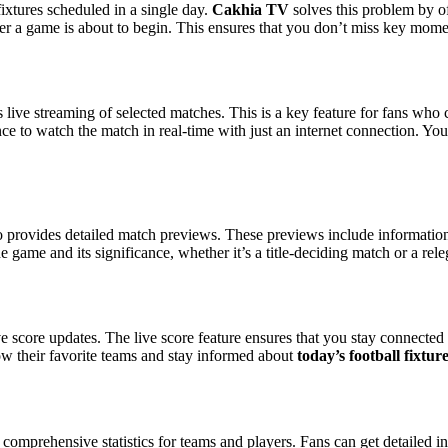
ixtures scheduled in a single day.
Cakhia TV
solves this problem by of
er a game is about to begin. This ensures that you don’t miss key momen
s live streaming of selected matches. This is a key feature for fans who
e to watch the match in real-time with just an internet connection. You
 provides detailed match previews. These previews include information a
game and its significance, whether it’s a title-deciding match or a releg
ve score updates. The live score feature ensures that you stay connected 
low their favorite teams and stay informed about
today’s football fixtur
comprehensive statistics for teams and players. Fans can get detailed 