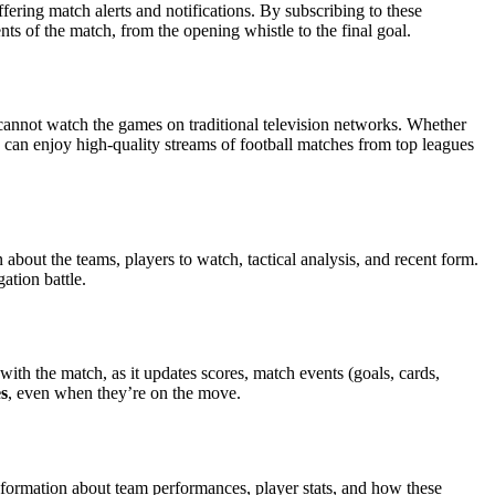
fering match alerts and notifications. By subscribing to these
ts of the match, from the opening whistle to the final goal.
 cannot watch the games on traditional television networks. Whether
 can enjoy high-quality streams of football matches from top leagues
bout the teams, players to watch, tactical analysis, and recent form.
ation battle.
with the match, as it updates scores, match events (goals, cards,
es
, even when they’re on the move.
information about team performances, player stats, and how these