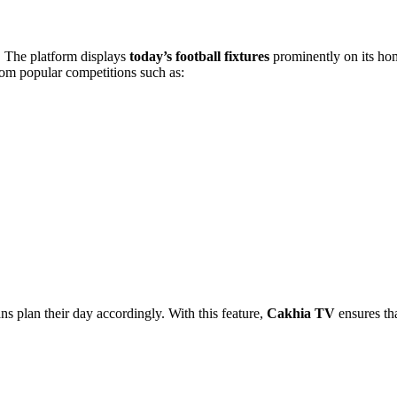
s. The platform displays
today’s football fixtures
prominently on its hom
rom popular competitions such as:
ns plan their day accordingly. With this feature,
Cakhia TV
ensures th