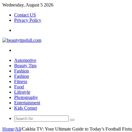
Wednesday, August 5 2026
Contact US
Privacy Policy
Menu
Search
for
Automotive
Beauty Tips
Fashion
Fashion
Fitness
Food
Lifestyle
Photography
Entertainment
Kids Corner
Search
for
Home
/
All
/
Cakhia TV: Your Ultimate Guide to Today’s Football Fixtu