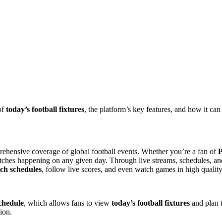
of
today’s football fixtures
, the platform’s key features, and how it ca
prehensive coverage of global football events. Whether you’re a fan of
P
matches happening on any given day. Through live streams, schedules, a
tch schedules
, follow live scores, and even watch games in high quality
schedule
, which allows fans to view
today’s football fixtures
and plan t
ion.