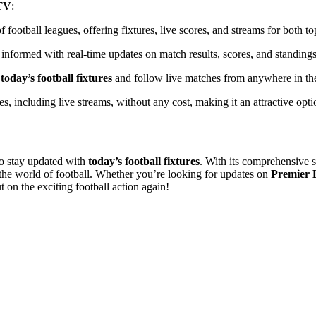
TV
:
 football leagues, offering fixtures, live scores, and streams for both t
 informed with real-time updates on match results, scores, and standings
k
today’s football fixtures
and follow live matches from anywhere in th
res, including live streams, without any cost, making it an attractive opt
to stay updated with
today’s football fixtures
. With its comprehensive s
w the world of football. Whether you’re looking for updates on
Premier 
 on the exciting football action again!