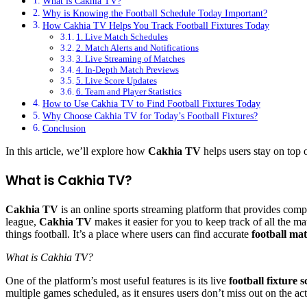
What is Cakhia TV?
Why is Knowing the Football Schedule Today Important?
How Cakhia TV Helps You Track Football Fixtures Today
1. Live Match Schedules
2. Match Alerts and Notifications
3. Live Streaming of Matches
4. In-Depth Match Previews
5. Live Score Updates
6. Team and Player Statistics
How to Use Cakhia TV to Find Football Fixtures Today
Why Choose Cakhia TV for Today’s Football Fixtures?
Conclusion
In this article, we’ll explore how
Cakhia TV
helps users stay on top 
What is Cakhia TV?
Cakhia TV
is an online sports streaming platform that provides com
league,
Cakhia TV
makes it easier for you to keep track of all the 
things football. It’s a place where users can find accurate
football ma
What is Cakhia TV?
One of the platform’s most useful features is its live
football fixture 
multiple games scheduled, as it ensures users don’t miss out on the act