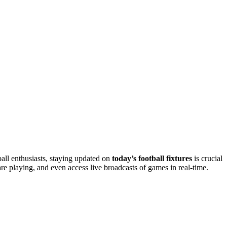
all enthusiasts, staying updated on
today’s football fixtures
is crucial
re playing, and even access live broadcasts of games in real-time.