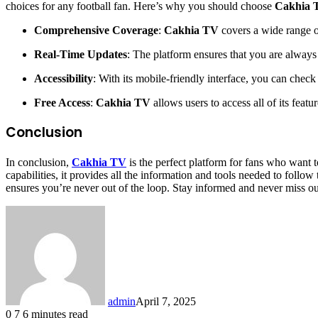
choices for any football fan. Here’s why you should choose
Cakhia 
Comprehensive Coverage
:
Cakhia TV
covers a wide range of
Real-Time Updates
: The platform ensures that you are always
Accessibility
: With its mobile-friendly interface, you can chec
Free Access
:
Cakhia TV
allows users to access all of its featu
Conclusion
In conclusion,
Cakhia TV
is the perfect platform for fans who want 
capabilities, it provides all the information and tools needed to follo
ensures you’re never out of the loop. Stay informed and never miss out
admin
April 7, 2025
0
7
6 minutes read