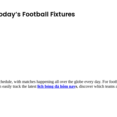
oday’s Football Fixtures
chedule, with matches happening all over the globe every day. For footb
n easily track the latest
lịch bóng đá hôm nay
s
, discover which teams a