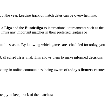
out the year, keeping track of match dates can be overwhelming.
La Liga
and the
Bundesliga
to international tournaments such as the
miss any important matches in their preferred leagues or
ughout the season. By knowing which games are scheduled for today, you
tball schedule
is vital. This allows them to make informed decisions
cipating in online communities, being aware of
today’s fixtures
ensures
elp you keep track of the matches: