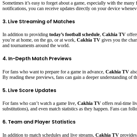
Sometimes it’s easy to forget about a game, especially with the many f
notifications, you can receive updates directly on your device whenev
3. Live Streaming of Matches
In addition to providing
today’s football schedule
,
Cakhia TV
offer
you’re at home, on the go, or at work,
Cakhia TV
gives you the chanc
and tournaments around the world.
4. In-Depth Match Previews
For fans who want to prepare for a game in advance,
Cakhia TV
also
By reading these previews, fans can gain a deeper understanding of the 
5. Live Score Updates
For fans who can’t watch a game live,
Cakhia TV
offers real-time li
substitutions), and even match statistics as they happen. Fans can fol
6. Team and Player Statistics
In addition to match schedules and live streams,
Cakhia TV
provides 