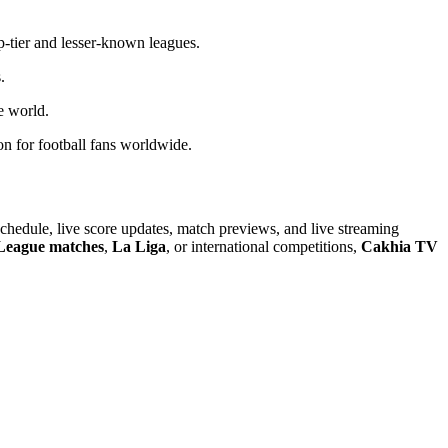
op-tier and lesser-known leagues.
.
e world.
ion for football fans worldwide.
chedule, live score updates, match previews, and live streaming
League matches
,
La Liga
, or international competitions,
Cakhia TV