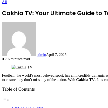
All
Cakhia TV: Your Ultimate Guide to T
admin
April 7, 2025
0
7
6 minutes read
Football, the world’s most beloved sport, has an incredibly dynamic s
to ensure they don’t miss any of the action. With
Cakhia TV
, fans ca
Table of Contents