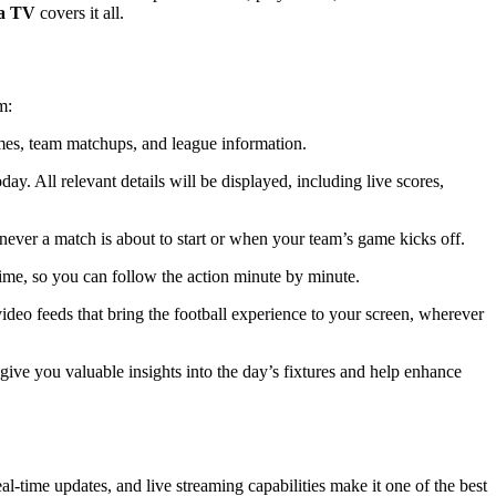
a TV
covers it all.
m:
imes, team matchups, and league information.
y. All relevant details will be displayed, including live scores,
enever a match is about to start or when your team’s game kicks off.
time, so you can follow the action minute by minute.
video feeds that bring the football experience to your screen, wherever
 give you valuable insights into the day’s fixtures and help enhance
al-time updates, and live streaming capabilities make it one of the best