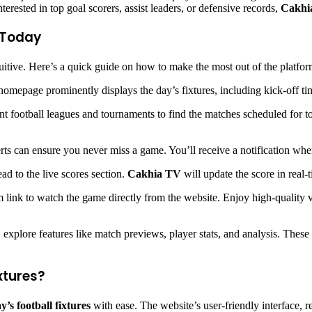
erested in top goal scorers, assist leaders, or defensive records,
Cakhi
s Today
uitive. Here’s a quick guide on how to make the most out of the platfor
omepage prominently displays the day’s fixtures, including kick-off t
t football leagues and tournaments to find the matches scheduled for toda
lerts can ensure you never miss a game. You’ll receive a notification wh
ad to the live scores section.
Cakhia TV
will update the score in real-
am link to watch the game directly from the website. Enjoy high-quality 
 explore features like match previews, player stats, and analysis. These
xtures?
y’s football fixtures
with ease. The website’s user-friendly interface, re