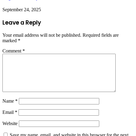
September 24, 2025
Leave a Reply
Your email address will not be published.
Required fields are
marked
*
Comment
*
Name
*
Email
*
Website
Save my name, email, and website in this browser for the next