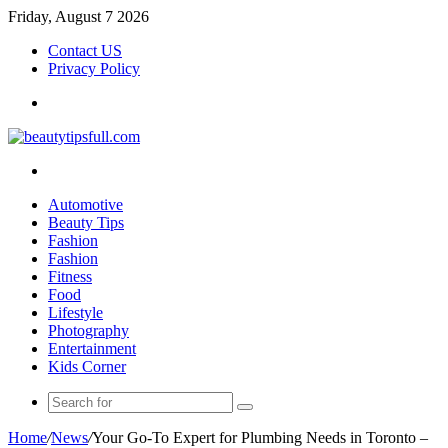
Friday, August 7 2026
Contact US
Privacy Policy
Menu
Search
for
Automotive
Beauty Tips
Fashion
Fashion
Fitness
Food
Lifestyle
Photography
Entertainment
Kids Corner
Search
for
Home
/
News
/
Your Go-To Expert for Plumbing Needs in Toronto –