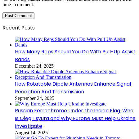
time I comment.
Recent Posts
How Many Reps Should You Do With Pull-Up Assist
Bands
December 24, 2025
How Rotatable Dipole Antennas Enhance Signal
Reception And Transmission
September 24, 2025
Russian Ferrochrome Under the Indian Flag. Who
Is Oleg Tsyura and Why Europe Must Help Ukraine
Investigate
August 14, 2025