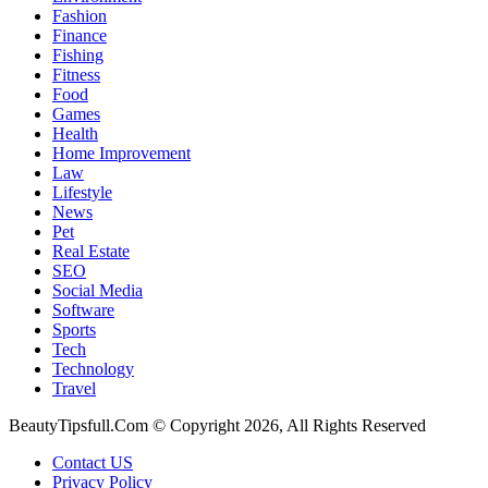
Fashion
Finance
Fishing
Fitness
Food
Games
Health
Home Improvement
Law
Lifestyle
News
Pet
Real Estate
SEO
Social Media
Software
Sports
Tech
Technology
Travel
BeautyTipsfull.Com © Copyright 2026, All Rights Reserved
Contact US
Privacy Policy