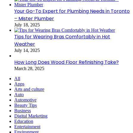
Your Go-To Expert for Plumbing Needs in Toronto
– Mister Plumber
July 18, 2025
Tips for Wearing Bras Comfortably in Hot
Weather
July 14, 2025
How Long Does Wood Floor Refinishing Take?
March 28, 2025
All
Apps
Arts and culture
Auto
Automotive
Beauty Tips
Business
Digital Marketing
Education
Entertainment
Environment