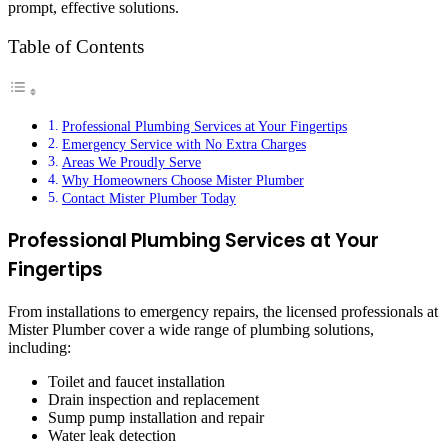
prompt, effective solutions.
Table of Contents
Professional Plumbing Services at Your Fingertips
Emergency Service with No Extra Charges
Areas We Proudly Serve
Why Homeowners Choose Mister Plumber
Contact Mister Plumber Today
Professional Plumbing Services at Your
Fingertips
From installations to emergency repairs, the licensed professionals at
Mister Plumber cover a wide range of plumbing solutions,
including:
Toilet and faucet installation
Drain inspection and replacement
Sump pump installation and repair
Water leak detection