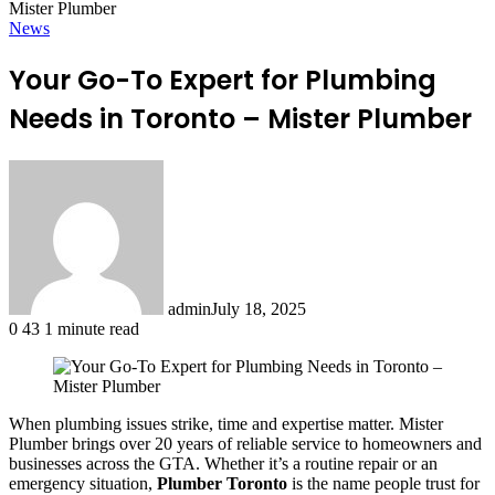
Mister Plumber
News
Your Go-To Expert for Plumbing
Needs in Toronto – Mister Plumber
admin
July 18, 2025
0
43
1 minute read
When plumbing issues strike, time and expertise matter. Mister
Plumber brings over 20 years of reliable service to homeowners and
businesses across the GTA. Whether it’s a routine repair or an
emergency situation,
Plumber Toronto
is the name people trust for