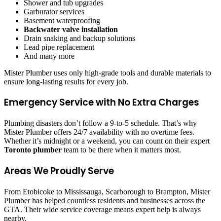
Shower and tub upgrades
Garburator services
Basement waterproofing
Backwater valve installation
Drain snaking and backup solutions
Lead pipe replacement
And many more
Mister Plumber uses only high-grade tools and durable materials to
ensure long-lasting results for every job.
Emergency Service with No Extra Charges
Plumbing disasters don’t follow a 9-to-5 schedule. That’s why
Mister Plumber offers 24/7 availability with no overtime fees.
Whether it’s midnight or a weekend, you can count on their expert
Toronto plumber
team to be there when it matters most.
Areas We Proudly Serve
From Etobicoke to Mississauga, Scarborough to Brampton, Mister
Plumber has helped countless residents and businesses across the
GTA. Their wide service coverage means expert help is always
nearby.