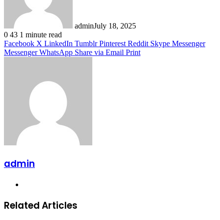
admin
July 18, 2025
0
43
1 minute read
Facebook
X
LinkedIn
Tumblr
Pinterest
Reddit
Skype
Messenger
Messenger
WhatsApp
Share via Email
Print
admin
Website
Related Articles