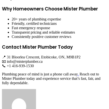
Why Homeowners Choose Mister Plumber
20+ years of plumbing expertise
Friendly, certified technicians
Fast emergency response
Transparent pricing and reliable estimates
Consistently positive customer reviews
Contact Mister Plumber Today
📍 31 Bloorlea Crescent, Etobicoke, ON, M9B1P2
📧
info@misterplumber.ca
📞 +1 416-939-1530
Plumbing peace of mind is just a phone call away
.
Reach out to
Mister Plumber today and experience service that’s fast, fair, and
fully dependable.