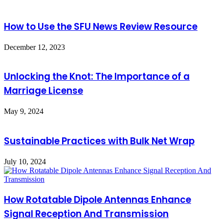
How to Use the SFU News Review Resource
December 12, 2023
Unlocking the Knot: The Importance of a
Marriage License
May 9, 2024
Sustainable Practices with Bulk Net Wrap
July 10, 2024
How Rotatable Dipole Antennas Enhance
Signal Reception And Transmission