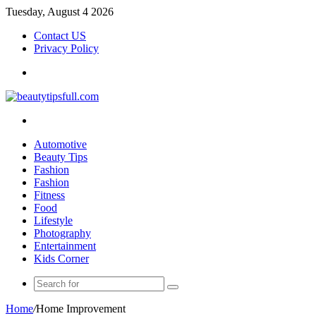
Tuesday, August 4 2026
Contact US
Privacy Policy
Menu
Search
for
Automotive
Beauty Tips
Fashion
Fashion
Fitness
Food
Lifestyle
Photography
Entertainment
Kids Corner
Search
for
Home
/
Home Improvement