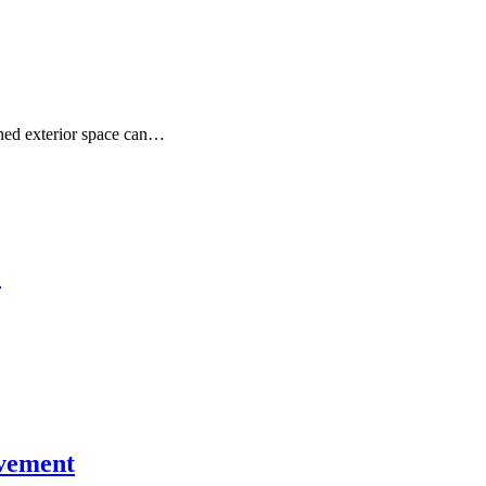
gned exterior space can…
e
ovement