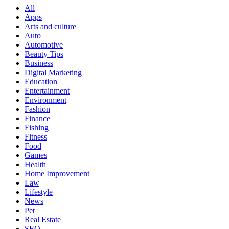
All
Apps
Arts and culture
Auto
Automotive
Beauty Tips
Business
Digital Marketing
Education
Entertainment
Environment
Fashion
Finance
Fishing
Fitness
Food
Games
Health
Home Improvement
Law
Lifestyle
News
Pet
Real Estate
SEO