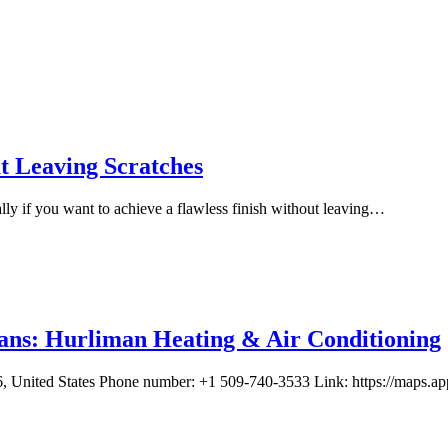
 Leaving Scratches
lly if you want to achieve a flawless finish without leaving…
ans: Hurliman Heating & Air Conditioning
, United States Phone number: +1 509-740-3533 Link: https://map