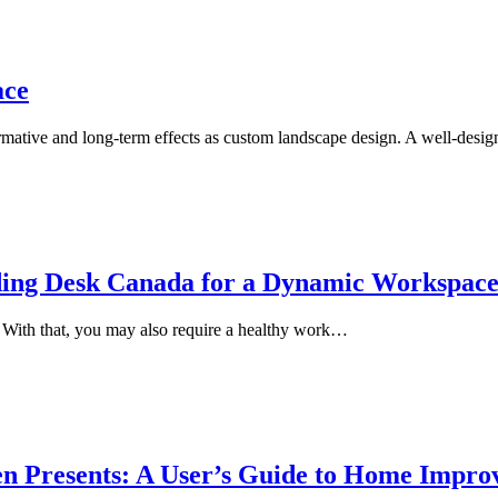
ace
mative and long-term effects as custom landscape design. A well-desi
nding Desk Canada for a Dynamic Workspac
. With that, you may also require a healthy work…
n Presents: A User’s Guide to Home Impr