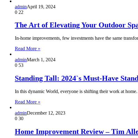
admin
April 19, 2024
0
22
The Art of Elevating Your Outdoor Sp
In-home improvements, few investments have the same transfor
Read More »
admin
March 1, 2024
0
53
Standing Tall: 2024`s Must-Have Sta
In this dynamic World, everyone is shifting their work at home
Read More »
admin
December 12, 2023
0
30
Home Improvement Review – Tim Alle