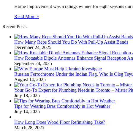
Home Improvement was a ratings winner for eight seasons duri
Read More »
Recent Posts
How Many Reps Should You Do With Pull-Up Assist Bands
December 24, 2025
How Rotatable Dipole Antennas Enhance Signal Reception An
September 24, 2025
Russian Ferrochrome Under the Indian Flag. Who Is Oleg Tsy
August 14, 2025
Your Go-To Expert for Plumbing Needs in Toronto – Mister P
July 18, 2025
Tips for Wearing Bras Comfortably in Hot Weather
July 14, 2025
How Long Does Wood Floor Refinishing Take?
March 28, 2025