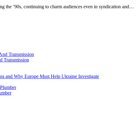
ng the ’90s, continuing to charm audiences even in syndication and…
d Transmission
ura and Why Europe Must Help Ukraine Investigate
lumber