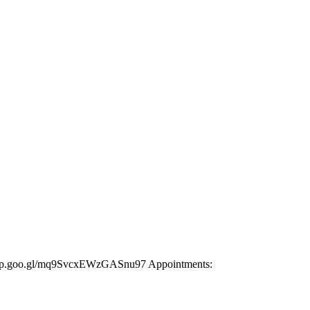
s.app.goo.gl/mq9SvcxEWzGASnu97 Appointments: