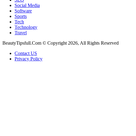
Social Media
Software
Sports
Tech
Technology
Travel
BeautyTipsfull.Com © Copyright 2026, All Rights Reserved
Contact US
Privacy Policy
Back
to
top
button