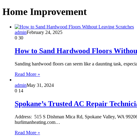
Home Improvement
admin
February 24, 2025
0
30
How to Sand Hardwood Floors Without
Sanding hardwood floors can seem like a daunting task, especia
Read More »
admin
May 31, 2024
0
14
Spokane’s Trusted AC Repair Technici
Address: 515 S Dishman Mica Rd, Spokane Valley, WA 99206
hurlimanheating.com…
Read More »