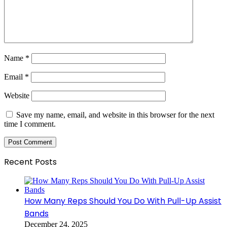
Name
*
Email
*
Website
Save my name, email, and website in this browser for the next
time I comment.
Recent Posts
How Many Reps Should You Do With Pull-Up Assist
Bands
December 24, 2025