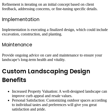
Refinement is iterating on an initial concept based on client
feedback, addressing concerns, or fine-tuning specific details.
Implementation
Implementation is executing a finalized design, which could include
excavation, construction, and planting.
Maintenance
Provide ongoing advice on care and maintenance to ensure your
landscape’s long-term health and vitality.
Custom Landscaping Design
Benefits
Increased Property Valuation: A well-designed landscape can
improve curb appeal and resale values.
Personal Satisfaction: Customizing outdoor spaces according
to individual tastes and preferences will give you great
satisfaction and pride.