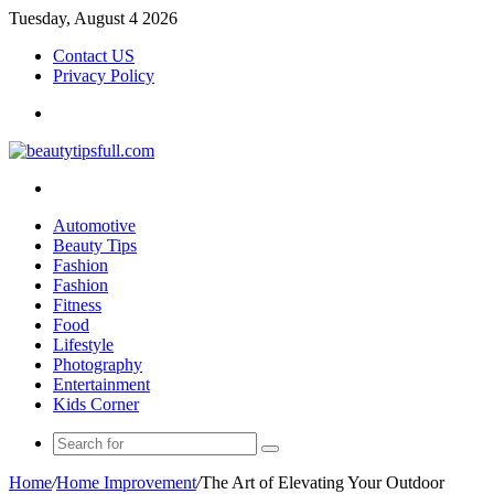
Tuesday, August 4 2026
Contact US
Privacy Policy
Menu
Search
for
Automotive
Beauty Tips
Fashion
Fashion
Fitness
Food
Lifestyle
Photography
Entertainment
Kids Corner
Search
for
Home
/
Home Improvement
/
The Art of Elevating Your Outdoor