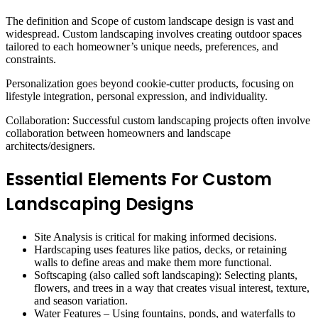
The definition and Scope of custom landscape design is vast and
widespread. Custom landscaping involves creating outdoor spaces
tailored to each homeowner’s unique needs, preferences, and
constraints.
Personalization goes beyond cookie-cutter products, focusing on
lifestyle integration, personal expression, and individuality.
Collaboration: Successful custom landscaping projects often involve
collaboration between homeowners and landscape
architects/designers.
Essential Elements For Custom
Landscaping Designs
Site Analysis is critical for making informed decisions.
Hardscaping uses features like patios, decks, or retaining
walls to define areas and make them more functional.
Softscaping (also called soft landscaping): Selecting plants,
flowers, and trees in a way that creates visual interest, texture,
and season variation.
Water Features – Using fountains, ponds, and waterfalls to