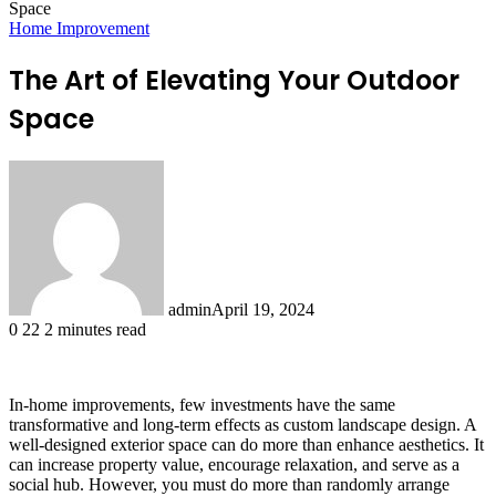
Space
Home Improvement
The Art of Elevating Your Outdoor
Space
admin
April 19, 2024
0
22
2 minutes read
In-home improvements, few investments have the same
transformative and long-term effects as custom landscape design. A
well-designed exterior space can do more than enhance aesthetics. It
can increase property value, encourage relaxation, and serve as a
social hub. However, you must do more than randomly arrange