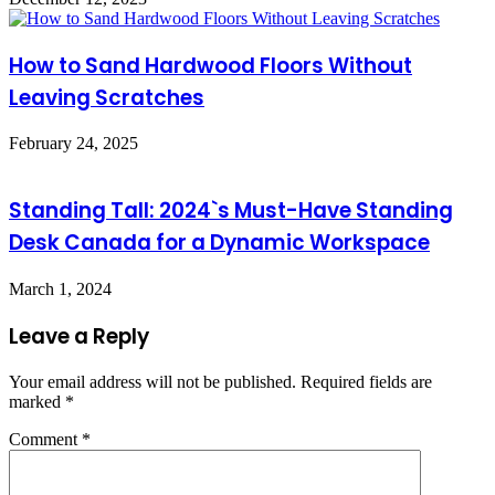
How to Sand Hardwood Floors Without
Leaving Scratches
February 24, 2025
Standing Tall: 2024`s Must-Have Standing
Desk Canada for a Dynamic Workspace
March 1, 2024
Leave a Reply
Your email address will not be published.
Required fields are
marked
*
Comment
*