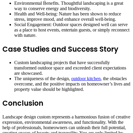
Environmental Benefits. Thoughtful landscaping is a great
way to conserve energy and biodiversity.
Health and Well-being: Nature has been shown to reduce
stress, improve mood, and enhance overall well-being.
Social Engagement: Outdoor spaces designed well can serve
as a place to host events, entertain guests, or simply reconnect
with nature.
Case Studies and Success Story
Custom landscaping projects that have successfully
transformed outdoor space and exceeded client expectations
are showcased.
The uniqueness of the design,
outdoor kitchen
, the obstacles
overcome, and the positive impacts on homeowner’s lives and
property value should be highlighted.
Conclusion
Landscape design custom represents a harmonious fusion of creative
expression, environmental awareness, and functionality. With the
help of professionals, homeowners can unleash their full potential,
creating spaces of beauty and tranquility. You are only limited by