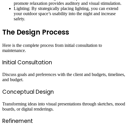
promote relaxation provides auditory and visual stimulation.
Lighting: By strategically placing lighting, you can extend
your outdoor space’s usability into the night and increase
safety.
The Design Process
Here is the complete process from initial consultation to
maintenance.
Initial Consultation
Discuss goals and preferences with the client and budgets, timelines,
and budget.
Conceptual Design
Transforming ideas into visual presentations through sketches, mood
boards, or digital renderings.
Refinement