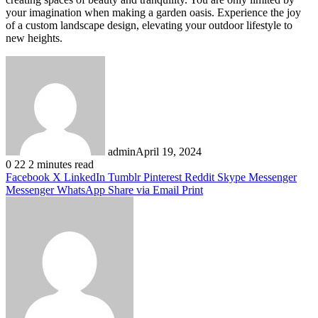
your imagination when making a garden oasis. Experience the joy
of a custom landscape design, elevating your outdoor lifestyle to
new heights.
admin
April 19, 2024
0
22
2 minutes read
Facebook
X
LinkedIn
Tumblr
Pinterest
Reddit
Skype
Messenger
Messenger
WhatsApp
Share via Email
Print