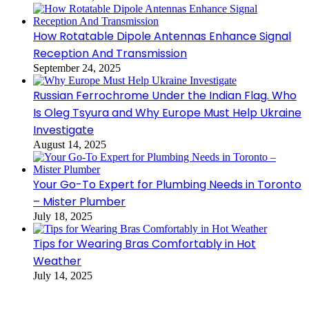
How Rotatable Dipole Antennas Enhance Signal
Reception And Transmission
September 24, 2025
Russian Ferrochrome Under the Indian Flag. Who
Is Oleg Tsyura and Why Europe Must Help Ukraine
Investigate
August 14, 2025
Your Go-To Expert for Plumbing Needs in Toronto
– Mister Plumber
July 18, 2025
Tips for Wearing Bras Comfortably in Hot
Weather
July 14, 2025