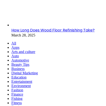
How Long Does Wood Floor Refinishing Take?
March 28, 2025
All
Apps
Arts and culture
Auto
Automotive
Beauty Tips
Business
Digital Marketing
Education
Entertainment
Environment
Fashion
Finance
Fishing
Fitness