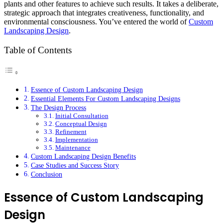
plants and other features to achieve such results. It takes a deliberate,
strategic approach that integrates creativeness, functionality, and
environmental consciousness. You’ve entered the world of
Custom
Landscaping Design
.
Table of Contents
Essence of Custom Landscaping Design
Essential Elements For Custom Landscaping Designs
The Design Process
Initial Consultation
Conceptual Design
Refinement
Implementation
Maintenance
Custom Landscaping Design Benefits
Case Studies and Success Story
Conclusion
Essence of Custom Landscaping
Design