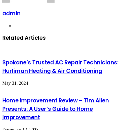
admin
Website
Related Articles
Spokane’s Trusted AC Repair Technicians:
Hurliman Heating & Air Conditioning
May 31, 2024
Home Improvement Review – Tim Allen
Presents: A User’s Guide to Home
Improvement
December 12, 2023