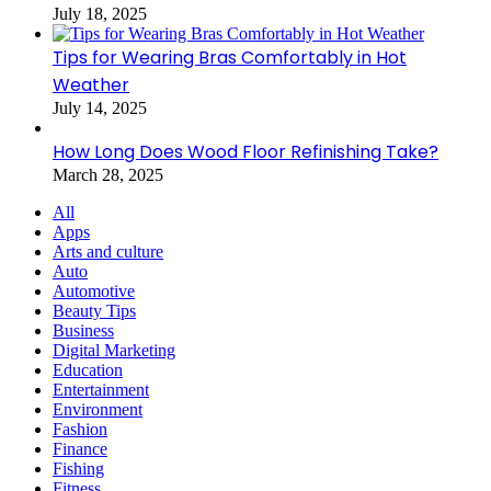
July 18, 2025
Tips for Wearing Bras Comfortably in Hot
Weather
July 14, 2025
How Long Does Wood Floor Refinishing Take?
March 28, 2025
All
Apps
Arts and culture
Auto
Automotive
Beauty Tips
Business
Digital Marketing
Education
Entertainment
Environment
Fashion
Finance
Fishing
Fitness