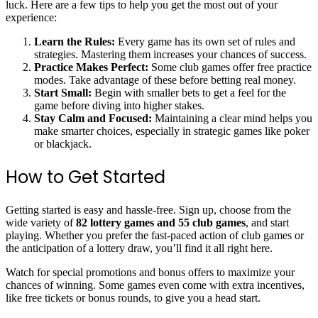
luck. Here are a few tips to help you get the most out of your
experience:
Learn the Rules:
Every game has its own set of rules and
strategies. Mastering them increases your chances of success.
Practice Makes Perfect:
Some club games offer free practice
modes. Take advantage of these before betting real money.
Start Small:
Begin with smaller bets to get a feel for the
game before diving into higher stakes.
Stay Calm and Focused:
Maintaining a clear mind helps you
make smarter choices, especially in strategic games like poker
or blackjack.
How to Get Started
Getting started is easy and hassle-free. Sign up, choose from the
wide variety of
82 lottery games and 55 club games
, and start
playing. Whether you prefer the fast-paced action of club games or
the anticipation of a lottery draw, you’ll find it all right here.
Watch for special promotions and bonus offers to maximize your
chances of winning. Some games even come with extra incentives,
like free tickets or bonus rounds, to give you a head start.