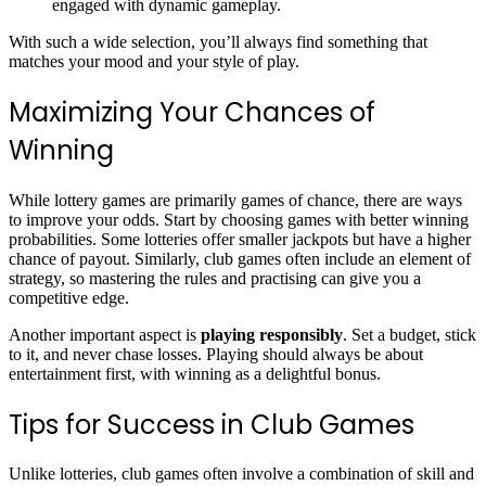
engaged with dynamic gameplay.
With such a wide selection, you’ll always find something that
matches your mood and your style of play.
Maximizing Your Chances of
Winning
While lottery games are primarily games of chance, there are ways
to improve your odds. Start by choosing games with better winning
probabilities. Some lotteries offer smaller jackpots but have a higher
chance of payout. Similarly, club games often include an element of
strategy, so mastering the rules and practising can give you a
competitive edge.
Another important aspect is
playing responsibly
. Set a budget, stick
to it, and never chase losses. Playing should always be about
entertainment first, with winning as a delightful bonus.
Tips for Success in Club Games
Unlike lotteries, club games often involve a combination of skill and