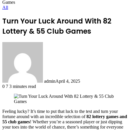
Games
All
Turn Your Luck Around With 82
Lottery & 55 Club Games
admin
April 4, 2025
0
7
3 minutes read
Feeling lucky? It’s time to put that luck to the test and turn your
fortune around with an incredible selection of
82 lottery games and
55 club games
! Whether you’re a seasoned player or just dipping
your toes into the world of chance, there’s something for everyone