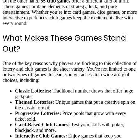
On the other hand,
55 club games
offer a different kind of thrill.
These games combine elements of strategy, luck, and pure
entertainment. Whether you’re into card games, dice games, or more
interactive experiences, club games keep the excitement alive with
every round.
What Makes These Games Stand
Out?
One of the key reasons why players are flocking to this collection of
lottery and club games is the sheer variety. You’re not limited to one
or two types of games. Instead, you get access to a wide array of
choices, including:
Classic Lotteries:
Traditional number draws that offer huge
jackpots.
Themed Lotteries:
Unique games that put a creative spin on
the classic format.
Progressive Lotteries:
Prize pools that grow with every
ticket sold.
Card-Based Club Games:
Test your skills with poker,
blackjack, and more.
Interactive Club Games:
Enjoy games that keep you