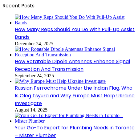
Recent Posts
How Many Reps Should You Do With Pull-Up Assist
Bands
December 24, 2025
How Rotatable Dipole Antennas Enhance Signal
Reception And Transmission
September 24, 2025
Russian Ferrochrome Under the Indian Flag. Who
Is Oleg Tsyura and Why Europe Must Help Ukraine
Investigate
August 14, 2025
Your Go-To Expert for Plumbing Needs in Toronto
– Mister Plumber