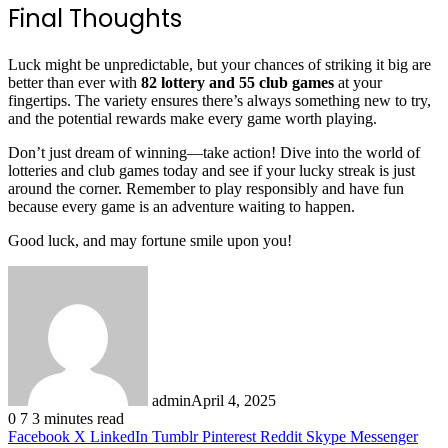
Final Thoughts
Luck might be unpredictable, but your chances of striking it big are
better than ever with
82 lottery and 55 club games
at your
fingertips. The variety ensures there’s always something new to try,
and the potential rewards make every game worth playing.
Don’t just dream of winning—take action! Dive into the world of
lotteries and club games today and see if your lucky streak is just
around the corner. Remember to play responsibly and have fun
because every game is an adventure waiting to happen.
Good luck, and may fortune smile upon you!
admin
April 4, 2025
0
7
3 minutes read
Facebook
X
LinkedIn
Tumblr
Pinterest
Reddit
Skype
Messenger