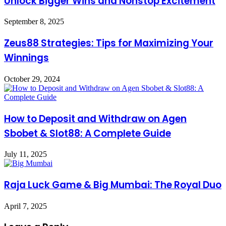
Unlock Bigger Wins and Nonstop Excitement
September 8, 2025
Zeus88 Strategies: Tips for Maximizing Your
Winnings
October 29, 2024
How to Deposit and Withdraw on Agen
Sbobet & Slot88: A Complete Guide
July 11, 2025
Raja Luck Game & Big Mumbai: The Royal Duo
April 7, 2025