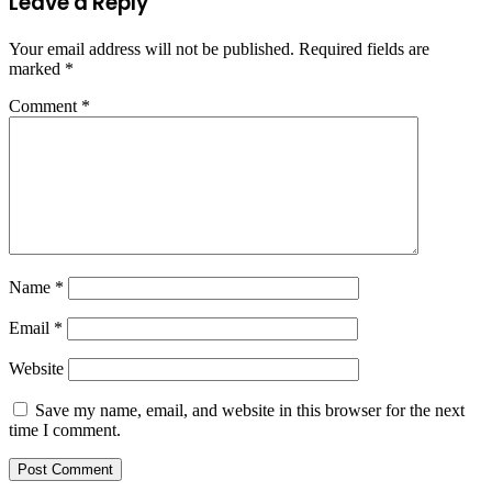
Leave a Reply
Your email address will not be published.
Required fields are
marked
*
Comment
*
Name
*
Email
*
Website
Save my name, email, and website in this browser for the next
time I comment.