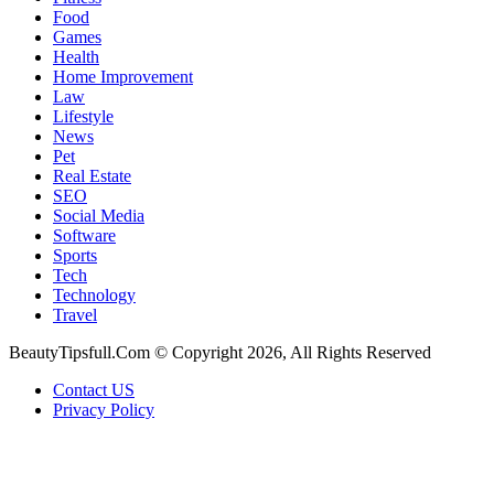
Food
Games
Health
Home Improvement
Law
Lifestyle
News
Pet
Real Estate
SEO
Social Media
Software
Sports
Tech
Technology
Travel
BeautyTipsfull.Com © Copyright 2026, All Rights Reserved
Contact US
Privacy Policy
Facebook
X
WhatsApp
Telegram
Back
to
top