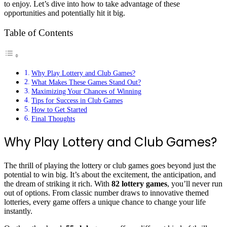
to enjoy. Let’s dive into how to take advantage of these
opportunities and potentially hit it big.
Table of Contents
Why Play Lottery and Club Games?
What Makes These Games Stand Out?
Maximizing Your Chances of Winning
Tips for Success in Club Games
How to Get Started
Final Thoughts
Why Play Lottery and Club Games?
The thrill of playing the lottery or club games goes beyond just the
potential to win big. It’s about the excitement, the anticipation, and
the dream of striking it rich. With
82 lottery games
, you’ll never run
out of options. From classic number draws to innovative themed
lotteries, every game offers a unique chance to change your life
instantly.