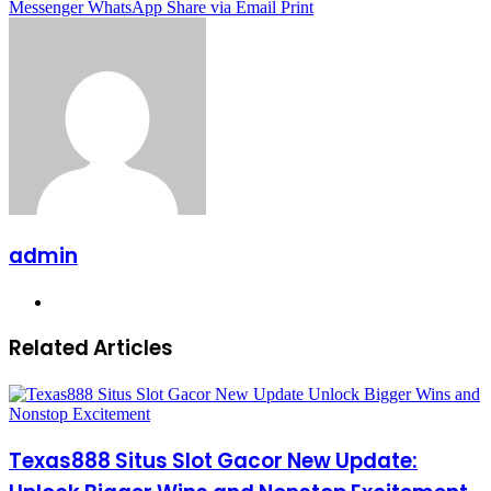
Messenger
WhatsApp
Share via Email
Print
admin
Website
Related Articles
Texas888 Situs Slot Gacor New Update: