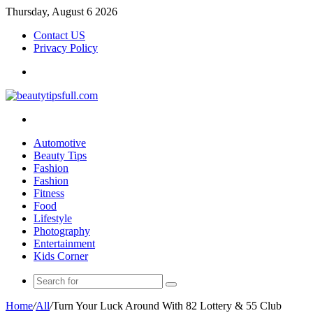
Thursday, August 6 2026
Contact US
Privacy Policy
Menu
Search
for
Automotive
Beauty Tips
Fashion
Fashion
Fitness
Food
Lifestyle
Photography
Entertainment
Kids Corner
Search
for
Home
/
All
/
Turn Your Luck Around With 82 Lottery & 55 Club