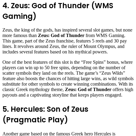
4. Zeus: God of Thunder (WMS
Gaming)
Zeus, the king of the gods, has inspired several slot games, but none
more famous than
Zeus: God of Thunder
from WMS Gaming.
This game, part of the Zeus franchise, features 5 reels and 30 pay
lines. It revolves around Zeus, the ruler of Mount Olympus, and
includes several features based on his mythical powers.
One of the best features of this slot is the “Free Spins” bonus, where
players can win up to 50 free spins, depending on the number of
scatter symbols they land on the reels. The game’s “Zeus Wilds”
feature also boosts the chances of hitting large wins, as wild symbols
substitute for other symbols to create winning combinations. With its
classic Greek mythology theme,
Zeus: God of Thunder
offers high
payouts and a captivating storyline that keeps players engaged.
5. Hercules: Son of Zeus
(Pragmatic Play)
Another game based on the famous Greek hero Hercules is