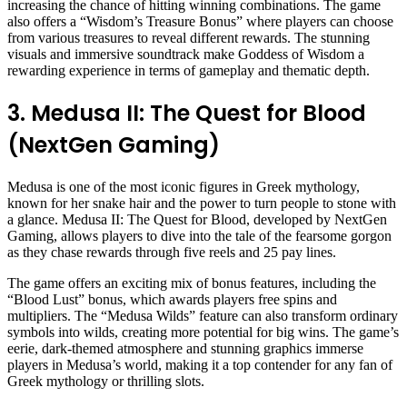
increasing the chance of hitting winning combinations. The game
also offers a “Wisdom’s Treasure Bonus” where players can choose
from various treasures to reveal different rewards. The stunning
visuals and immersive soundtrack make Goddess of Wisdom a
rewarding experience in terms of gameplay and thematic depth.
3. Medusa II: The Quest for Blood
(NextGen Gaming)
Medusa is one of the most iconic figures in Greek mythology,
known for her snake hair and the power to turn people to stone with
a glance. Medusa II: The Quest for Blood, developed by NextGen
Gaming, allows players to dive into the tale of the fearsome gorgon
as they chase rewards through five reels and 25 pay lines.
The game offers an exciting mix of bonus features, including the
“Blood Lust” bonus, which awards players free spins and
multipliers. The “Medusa Wilds” feature can also transform ordinary
symbols into wilds, creating more potential for big wins. The game’s
eerie, dark-themed atmosphere and stunning graphics immerse
players in Medusa’s world, making it a top contender for any fan of
Greek mythology or thrilling slots.