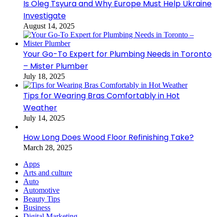
Is Oleg Tsyura and Why Europe Must Help Ukraine
Investigate
August 14, 2025
Your Go-To Expert for Plumbing Needs in Toronto
– Mister Plumber
July 18, 2025
Tips for Wearing Bras Comfortably in Hot
Weather
July 14, 2025
How Long Does Wood Floor Refinishing Take?
March 28, 2025
Apps
Arts and culture
Auto
Automotive
Beauty Tips
Business
Digital Marketing