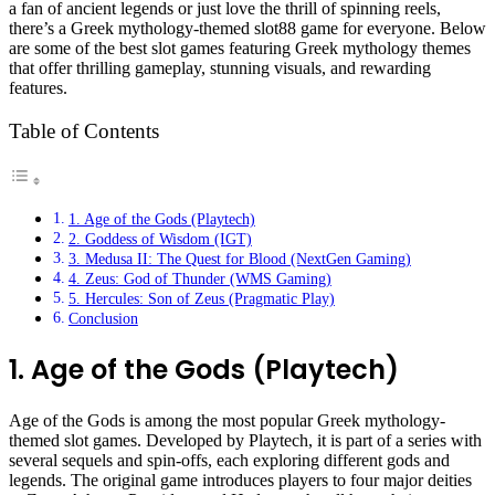
a fan of ancient legends or just love the thrill of spinning reels,
there’s a Greek mythology-themed slot88 game for everyone. Below
are some of the best slot games featuring Greek mythology themes
that offer thrilling gameplay, stunning visuals, and rewarding
features.
Table of Contents
1. Age of the Gods (Playtech)
2. Goddess of Wisdom (IGT)
3. Medusa II: The Quest for Blood (NextGen Gaming)
4. Zeus: God of Thunder (WMS Gaming)
5. Hercules: Son of Zeus (Pragmatic Play)
Conclusion
1. Age of the Gods (Playtech)
Age of the Gods is among the most popular Greek mythology-
themed slot games. Developed by Playtech, it is part of a series with
several sequels and spin-offs, each exploring different gods and
legends. The original game introduces players to four major deities