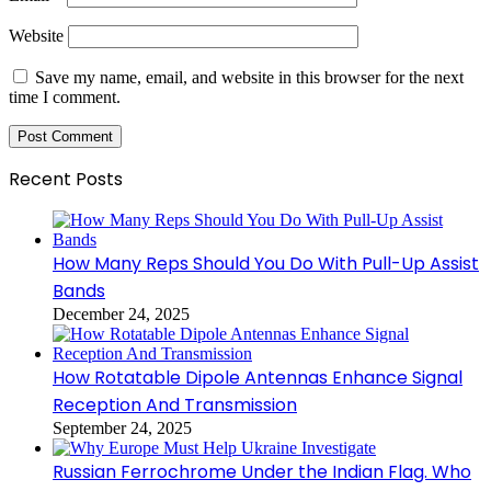
Website
Save my name, email, and website in this browser for the next
time I comment.
Recent Posts
How Many Reps Should You Do With Pull-Up Assist
Bands
December 24, 2025
How Rotatable Dipole Antennas Enhance Signal
Reception And Transmission
September 24, 2025
Russian Ferrochrome Under the Indian Flag. Who