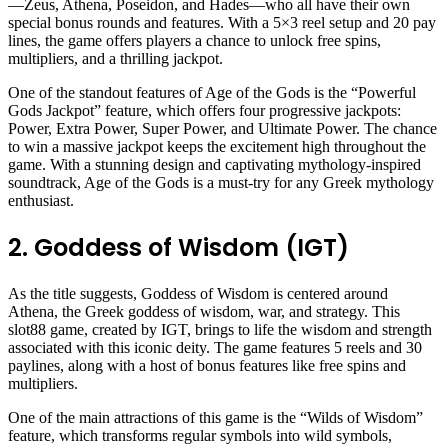
—Zeus, Athena, Poseidon, and Hades—who all have their own
special bonus rounds and features. With a 5×3 reel setup and 20 pay
lines, the game offers players a chance to unlock free spins,
multipliers, and a thrilling jackpot.
One of the standout features of Age of the Gods is the “Powerful
Gods Jackpot” feature, which offers four progressive jackpots:
Power, Extra Power, Super Power, and Ultimate Power. The chance
to win a massive jackpot keeps the excitement high throughout the
game. With a stunning design and captivating mythology-inspired
soundtrack, Age of the Gods is a must-try for any Greek mythology
enthusiast.
2. Goddess of Wisdom (IGT)
As the title suggests, Goddess of Wisdom is centered around
Athena, the Greek goddess of wisdom, war, and strategy. This
slot88 game, created by IGT, brings to life the wisdom and strength
associated with this iconic deity. The game features 5 reels and 30
paylines, along with a host of bonus features like free spins and
multipliers.
One of the main attractions of this game is the “Wilds of Wisdom”
feature, which transforms regular symbols into wild symbols,