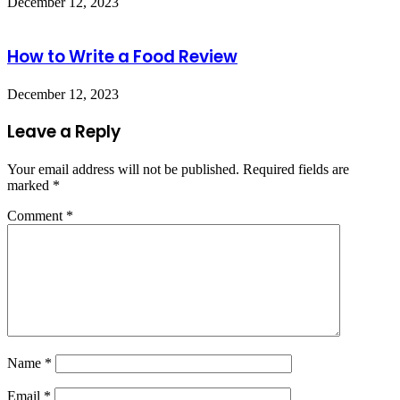
December 12, 2023
How to Write a Food Review
December 12, 2023
Leave a Reply
Your email address will not be published.
Required fields are
marked
*
Comment
*
Name
*
Email
*