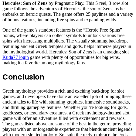
Hercules: Son of Zeus
by Pragmatic Play. This 5-reel, 3-row slot
game follows the adventures of Hercules, the son of Zeus, as he
embarks on heroic quests. The game offers 25 paylines and a variety
of bonus features, including free spins and expanding wilds.
One of the game’s standout features is the “Heroic Free Spins”
bonus, where players can collect symbols to unlock various free
spins with increasing multipliers. The visually stunning backdrop,
featuring ancient Greek temples and gods, helps immerse players in
the mythological world. Hercules: Son of Zeus is an engaging slot
Kuda77 login
game with plenty of opportunities for big wins,
making it a favorite among mythology fans.
Conclusion
Greek mythology provides a rich and exciting backdrop for slot
games, and developers have done an excellent job of bringing these
ancient tales to life with stunning graphics, immersive soundtracks,
and thrilling gameplay features. Whether you’re looking for gods,
goddesses, or legendary creatures, a Greek mythology-themed slot
game will offer an adventure filled with excitement and rewards.
The games listed above are some of the best in the genre, providing
players with an unforgettable experience that blends ancient legends
with modern slot technology. So, spin the reels, embrace the gods,