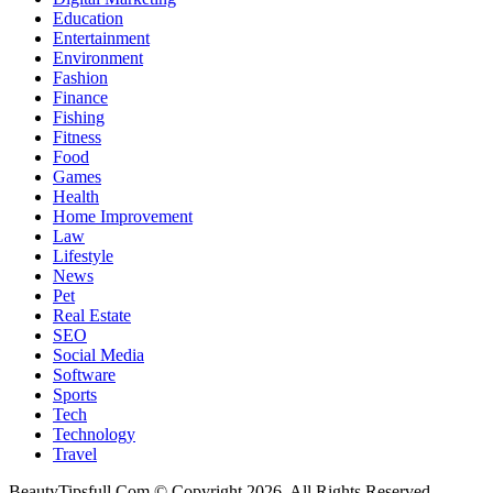
Education
Entertainment
Environment
Fashion
Finance
Fishing
Fitness
Food
Games
Health
Home Improvement
Law
Lifestyle
News
Pet
Real Estate
SEO
Social Media
Software
Sports
Tech
Technology
Travel
BeautyTipsfull.Com © Copyright 2026, All Rights Reserved