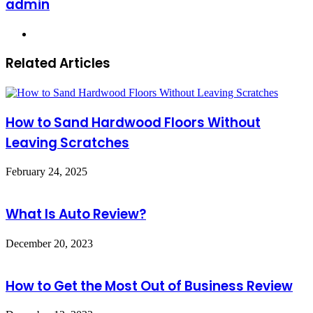
admin
Website
Related Articles
How to Sand Hardwood Floors Without
Leaving Scratches
February 24, 2025
What Is Auto Review?
December 20, 2023
How to Get the Most Out of Business Review