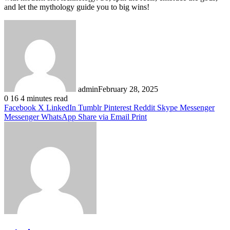
and let the mythology guide you to big wins!
admin
February 28, 2025
0
16
4 minutes read
Facebook
X
LinkedIn
Tumblr
Pinterest
Reddit
Skype
Messenger
Messenger
WhatsApp
Share via Email
Print