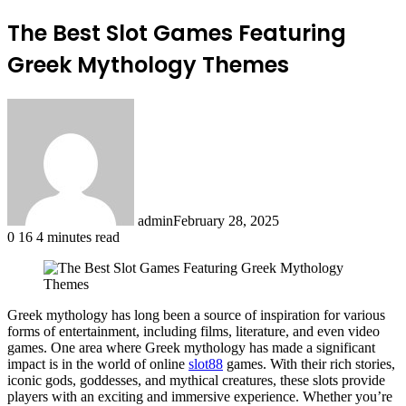
The Best Slot Games Featuring
Greek Mythology Themes
admin
February 28, 2025
0
16
4 minutes read
Greek mythology has long been a source of inspiration for various
forms of entertainment, including films, literature, and even video
games. One area where Greek mythology has made a significant
impact is in the world of online
slot88
games. With their rich stories,
iconic gods, goddesses, and mythical creatures, these slots provide
players with an exciting and immersive experience. Whether you’re