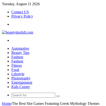
Tuesday, August 11 2026
Contact US
Privacy Policy
Menu
Search
for
Automotive
Beauty Tips
Fashion
Fashion
Fitness
Food
Lifestyle
Photography
Entertainment
Kids Corner
Search
for
Home
/
The Best Slot Games Featuring Greek Mythology Themes