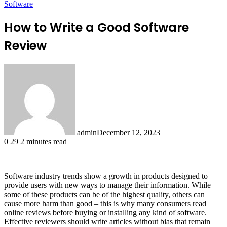
Software
How to Write a Good Software
Review
admin
December 12, 2023
0
29
2 minutes read
Software industry trends show a growth in products designed to
provide users with new ways to manage their information. While
some of these products can be of the highest quality, others can
cause more harm than good – this is why many consumers read
online reviews before buying or installing any kind of software.
Effective reviewers should write articles without bias that remain