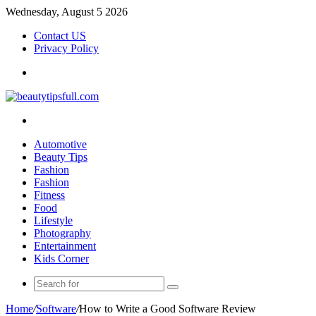
Wednesday, August 5 2026
Contact US
Privacy Policy
Menu
Search
for
Automotive
Beauty Tips
Fashion
Fashion
Fitness
Food
Lifestyle
Photography
Entertainment
Kids Corner
Search
for
Home
/
Software
/
How to Write a Good Software Review