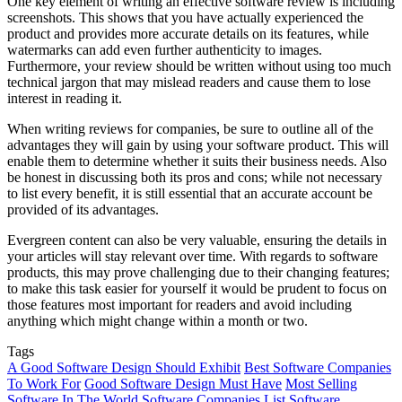
One key element of writing an effective software review is including
screenshots. This shows that you have actually experienced the
product and provides more accurate details on its features, while
watermarks can add even further authenticity to images.
Furthermore, your review should be written without using too much
technical jargon that may mislead readers and cause them to lose
interest in reading it.
When writing reviews for companies, be sure to outline all of the
advantages they will gain by using your software product. This will
enable them to determine whether it suits their business needs. Also
be honest in discussing both its pros and cons; while not necessary
to list every benefit, it is still essential that an accurate account be
provided of its advantages.
Evergreen content can also be very valuable, ensuring the details in
your articles will stay relevant over time. With regards to software
products, this may prove challenging due to their changing features;
to make this task easier for yourself it would be prudent to focus on
those features most important for readers and avoid including
anything which might change within a month or two.
Tags
A Good Software Design Should Exhibit
Best Software Companies
To Work For
Good Software Design Must Have
Most Selling
Software In The World
Software Companies List
Software