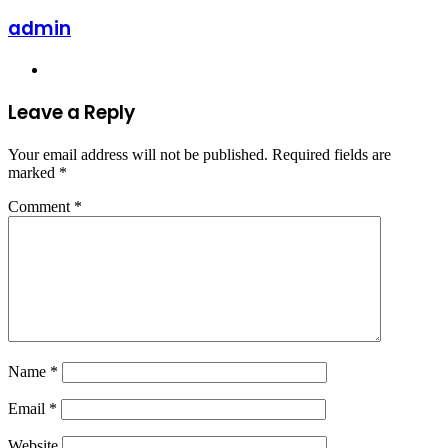
admin
Website
Leave a Reply
Your email address will not be published.
Required fields are
marked
*
Comment
*
Name
*
Email
*
Website