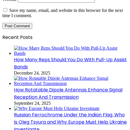
Save my name, email, and website in this browser for the next
time I comment.
Recent Posts
How Many Reps Should You Do With Pull-Up Assist
Bands
December 24, 2025
How Rotatable Dipole Antennas Enhance Signal
Reception And Transmission
September 24, 2025
Russian Ferrochrome Under the Indian Flag. Who
Is Oleg Tsyura and Why Europe Must Help Ukraine
Investigate