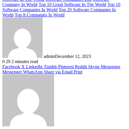
Company In World
Top 10 Good Software In The World
Top 10
Software Companies In World
Top 20 Software Companies In
World
Top It Companies In World
admin
December 12, 2023
0
29
2 minutes read
Facebook
X
LinkedIn
Tumblr
Pinterest
Reddit
Skype
Messenger
Messenger
WhatsApp
Share via Email
Print