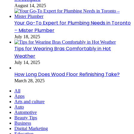
August 14, 2025
Your Go-To Expert for Plumbing Needs in Toronto
– Mister Plumber
July 18, 2025
Tips for Wearing Bras Comfortably in Hot
Weather
July 14, 2025
How Long Does Wood Floor Refinishing Take?
March 28, 2025
All
Apps
Arts and culture
Auto
Automotive
Beauty Tips
Business
Digital Marketing
Education