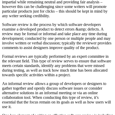
impartial while remaining neutral and providing fair analysis –
however this can be challenging since some writers will promote
particular products just for clicks – this should be kept in mind by
any writer seeking credibility.
Software review is the process by which software developers
examine a developed product to detect errors &amp; defects. A
review may be formal or informal and take place any time during
development; conducted by one person or multiple people and may
involve written or verbal discussion; typically the reviewer provides
comments to assist designers improve quality of the product.
Formal reviews are typically performed by an expert committee in
the relevant field. This type of review serves to ensure that software
meets certain standards, identify any problems that were missed
during testing, as well as track how much time has been allocated
towards specific activities within a project.
An informal review allows a group of developers or designers to
gather together and openly discuss software issues or consider
alternative solutions in an informal meeting or via an online
collaboration tool. When conducting this type of review, it’s
essential that the focus remain on its goals as well as how users will
use it.