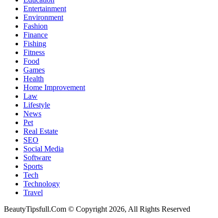
Entertainment
Environment
Fashion
Finance
Fishing
Fitness
Food
Games
Health
Home Improvement
Law
Lifestyle
News
Pet
Real Estate
SEO
Social Media
Software
Sports
Tech
Technology
Travel
BeautyTipsfull.Com © Copyright 2026, All Rights Reserved